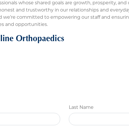
ssionals whose shared goals are growth, prosperity, and o
nest and trustworthy in our relationships and everyday a
and we’re committed to empowering our staff and ensuri
es and opportunities.
line Orthopaedics
Last Name