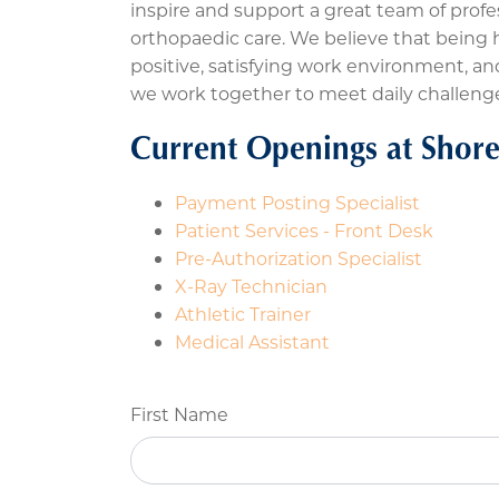
inspire and support a great team of profe
orthopaedic care. We believe that being ho
positive, satisfying work environment, 
we work together to meet daily challeng
Current Openings at Shore
Payment Posting Specialist
Patient Services - Front Desk
Pre-Authorization Specialist
X-Ray Technician
Athletic Trainer
Medical Assistant
First Name