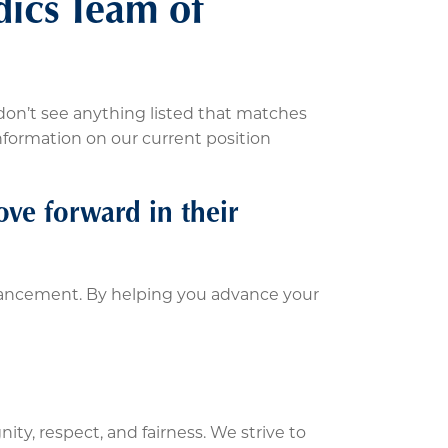
dics Team of
don’t see anything listed that matches
information on our current position
ve forward in their
vancement. By helping you advance your
ity, respect, and fairness. We strive to