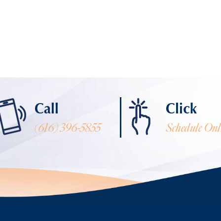
Call
Click
(616) 396-5855
Schedule Onl