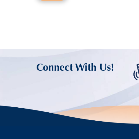
Connect With Us!