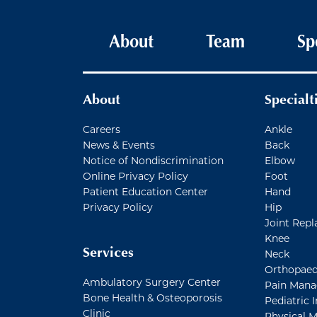
Main navigation
About
Team
Sp
About
Specialt
Careers
Ankle
News & Events
Back
Notice of Nondiscrimination
Elbow
Online Privacy Policy
Foot
Patient Education Center
Hand
Privacy Policy
Hip
Joint Repl
Knee
Services
Neck
Orthopaed
Ambulatory Surgery Center
Pain Man
Bone Health & Osteoporosis
Pediatric I
Clinic
Physical M