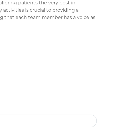
ffering patients the very best in
ctivities is crucial to providing a
ng that each team member has a voice as