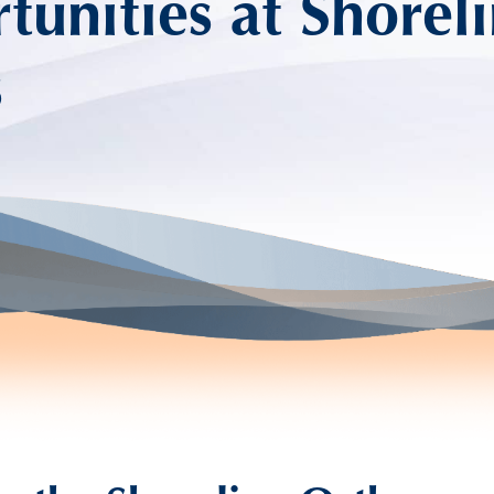
unities at Shorel
s