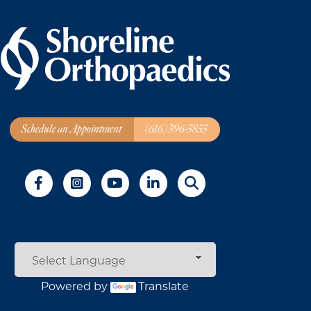
Schedule an Appointment
(616) 396-5855
Powered by
Translate