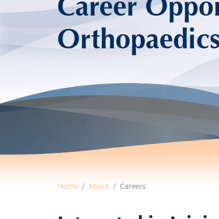
Career Opport
Orthopaedic
Home
About
Careers