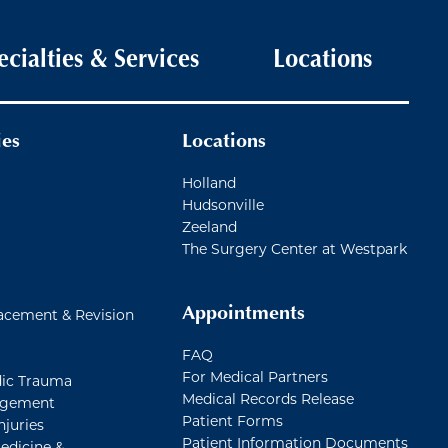
ecialties & Services
Locations
ies
Locations
Holland
Hudsonville
Zeeland
The Surgery Center at Westpark
Appointments
acement & Revision
FAQ
For Medical Partners
ic Trauma
Medical Records Release
agement
Patient Forms
njuries
Patient Information Documents
edicine &