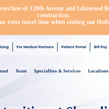
Skip
tersection of 120th Avenue and Lakewood Bo
to
construction.
main
ow extra travel time when visiting our Holl
content
icing
For Medical Partners
Patient Portal
Bill Pay
ain navigation
bout
Team
Specialties & Services
Locations