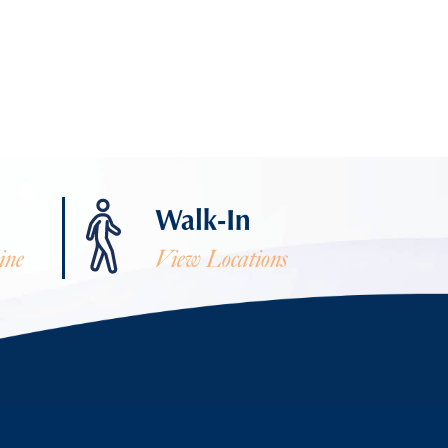
Walk-In
ine
View Locations