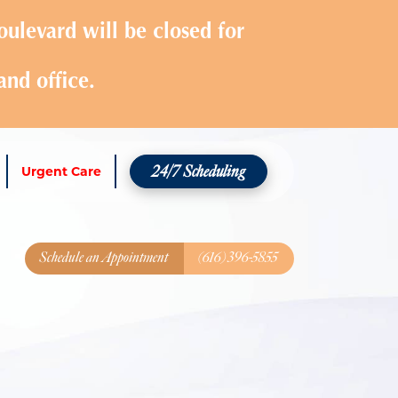
ulevard will be closed for
and office.
24/7 Scheduling
Urgent Care
Schedule an Appointment
(616) 396-5855