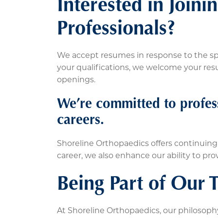
Interested in Join
Professionals?
We accept resumes in response to the spe
your qualifications, we welcome your resum
openings.
We’re committed to profes
careers.
Shoreline Orthopaedics offers continuin
career, we also enhance our ability to pro
Being Part of Our 
At Shoreline Orthopaedics, our philosophy 