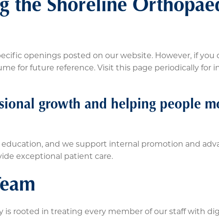
ing the Shoreline Orthopae
cific openings posted on our website. However, if you 
e for future reference. Visit this page periodically for 
sional growth and helping people mo
g education, and we support internal promotion and ad
vide exceptional patient care.
Team
is rooted in treating every member of our staff with dign