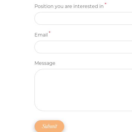
Position you are interested in
Email
Message
Submit