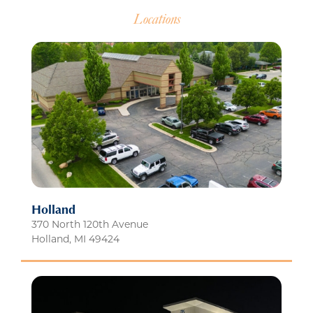
Locations
Holland
370 North 120th Avenue
Holland
,
MI
49424