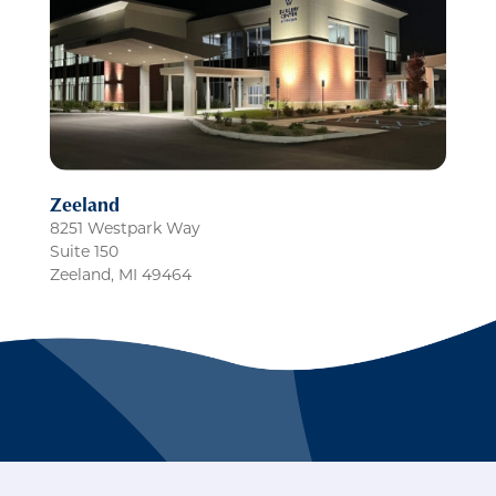
Zeeland
8251 Westpark Way
Suite 150
Zeeland
,
MI
49464