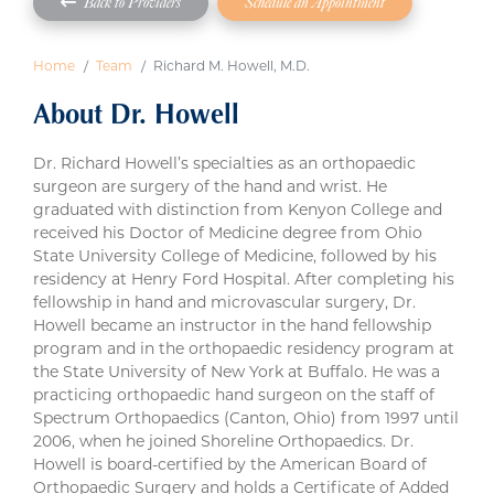
Back to Providers
Schedule an Appointment
Home
Team
Richard M. Howell, M.D.
About Dr. Howell
Dr. Richard Howell’s specialties as an orthopaedic
surgeon are surgery of the hand and wrist. He
graduated with distinction from Kenyon College and
received his Doctor of Medicine degree from Ohio
State University College of Medicine, followed by his
residency at Henry Ford Hospital. After completing his
fellowship in hand and microvascular surgery, Dr.
Howell became an instructor in the hand fellowship
program and in the orthopaedic residency program at
the State University of New York at Buffalo. He was a
practicing orthopaedic hand surgeon on the staff of
Spectrum Orthopaedics (Canton, Ohio) from 1997 until
2006, when he joined Shoreline Orthopaedics. Dr.
Howell is board-certified by the American Board of
Orthopaedic Surgery and holds a Certificate of Added