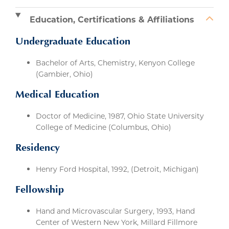
Education, Certifications & Affiliations
Undergraduate Education
Bachelor of Arts, Chemistry, Kenyon College
(Gambier, Ohio)
Medical Education
Doctor of Medicine, 1987, Ohio State University
College of Medicine (Columbus, Ohio)
Residency
Henry Ford Hospital, 1992, (Detroit, Michigan)
Fellowship
Hand and Microvascular Surgery, 1993, Hand
Center of Western New York, Millard Fillmore