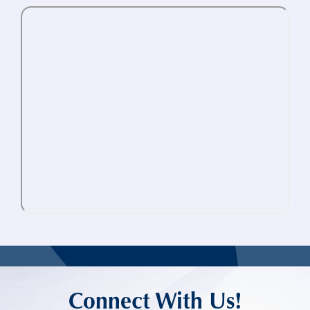
Connect With Us!