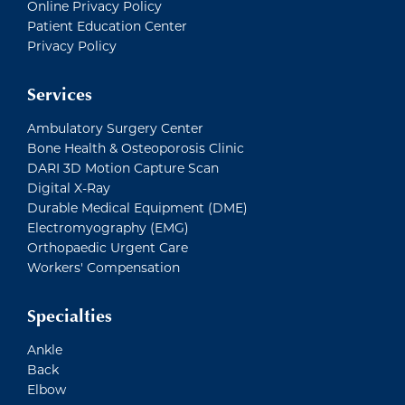
Online Privacy Policy
Patient Education Center
Privacy Policy
Services
Ambulatory Surgery Center
Bone Health & Osteoporosis Clinic
DARI 3D Motion Capture Scan
Digital X-Ray
Durable Medical Equipment (DME)
Electromyography (EMG)
Orthopaedic Urgent Care
Workers' Compensation
Specialties
Ankle
Back
Elbow