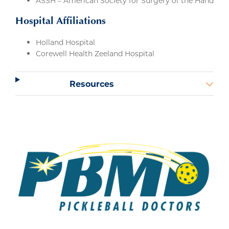
ASSH – American Society for Surgery of the Hand
Hospital Affiliations
Holland Hospital
Corewell Health Zeeland Hospital
Resources