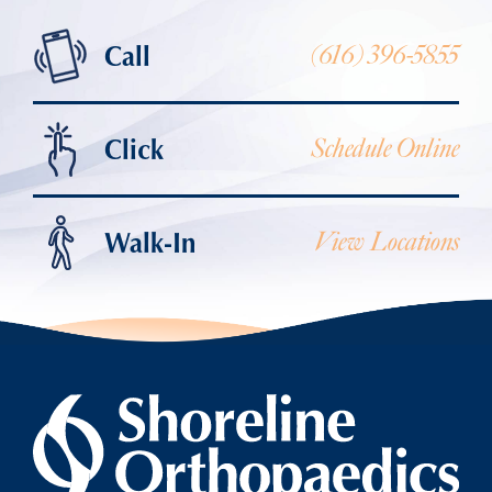
Call
(616) 396-5855
Click
Schedule Online
Walk-In
View Locations