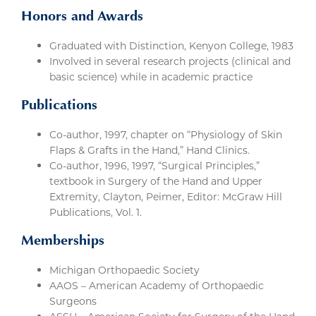
Honors and Awards
Graduated with Distinction, Kenyon College, 1983
Involved in several research projects (clinical and
basic science) while in academic practice
Publications
Co-author, 1997, chapter on “Physiology of Skin
Flaps & Grafts in the Hand,” Hand Clinics.
Co-author, 1996, 1997, “Surgical Principles,”
textbook in Surgery of the Hand and Upper
Extremity, Clayton, Peimer, Editor: McGraw Hill
Publications, Vol. 1.
Memberships
Michigan Orthopaedic Society
AAOS – American Academy of Orthopaedic
Surgeons