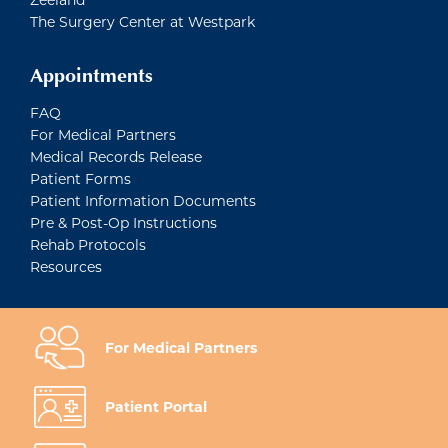
The Surgery Center at Westpark
Appointments
FAQ
For Medical Partners
Medical Records Release
Patient Forms
Patient Information Documents
Pre & Post-Op Instructions
Rehab Protocols
Resources
For Medical Partners
Patient Portal