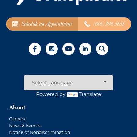
Schedule an Appointment
(616) 396-5855
Powered by
Translate
About
Careers
News & Events
Notice of Nondiscrimination