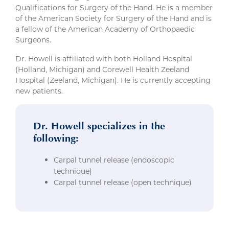
Qualifications for Surgery of the Hand. He is a member
of the American Society for Surgery of the Hand and is
a fellow of the American Academy of Orthopaedic
Surgeons.
Dr. Howell is affiliated with both Holland Hospital
(Holland, Michigan) and Corewell Health Zeeland
Hospital (Zeeland, Michigan). He is currently accepting
new patients.
Dr. Howell specializes in the
following:
Carpal tunnel release (endoscopic
technique)
Carpal tunnel release (open technique)