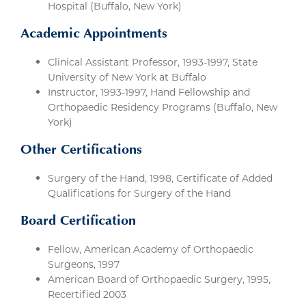
Hospital (Buffalo, New York)
Academic Appointments
Clinical Assistant Professor, 1993-1997, State
University of New York at Buffalo
Instructor, 1993-1997, Hand Fellowship and
Orthopaedic Residency Programs (Buffalo, New
York)
Other Certifications
Surgery of the Hand, 1998, Certificate of Added
Qualifications for Surgery of the Hand
Board Certification
Fellow, American Academy of Orthopaedic
Surgeons, 1997
American Board of Orthopaedic Surgery, 1995,
Recertified 2003