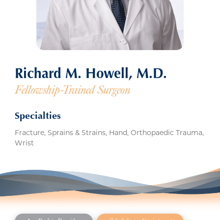
Richard M. Howell, M.D.
Fellowship-Trained Surgeon
Specialties
Fracture, Sprains & Strains, Hand, Orthopaedic Trauma,
Wrist