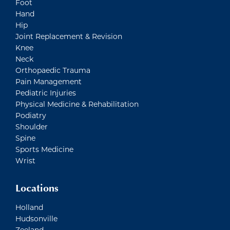
Foot
Hand
Hip
Joint Replacement & Revision
Knee
Neck
Orthopaedic Trauma
Pain Management
Pediatric Injuries
Physical Medicine & Rehabilitation
Podiatry
Shoulder
Spine
Sports Medicine
Wrist
Locations
Holland
Hudsonville
Zeeland