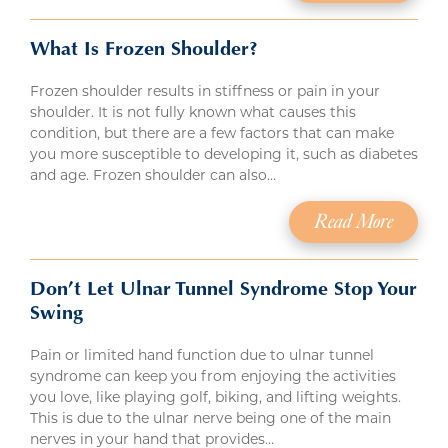
What Is Frozen Shoulder?
Frozen shoulder results in stiffness or pain in your
shoulder. It is not fully known what causes this
condition, but there are a few factors that can make
you more susceptible to developing it, such as diabetes
and age. Frozen shoulder can also…
Read More
Don’t Let Ulnar Tunnel Syndrome Stop Your
Swing
Pain or limited hand function due to ulnar tunnel
syndrome can keep you from enjoying the activities
you love, like playing golf, biking, and lifting weights.
This is due to the ulnar nerve being one of the main
nerves in your hand that provides…