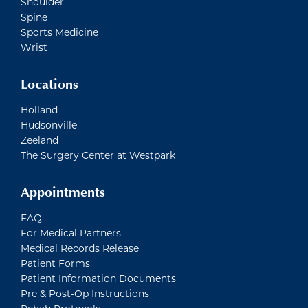
Shoulder
Spine
Sports Medicine
Wrist
Locations
Holland
Hudsonville
Zeeland
The Surgery Center at Westpark
Appointments
FAQ
For Medical Partners
Medical Records Release
Patient Forms
Patient Information Documents
Pre & Post-Op Instructions