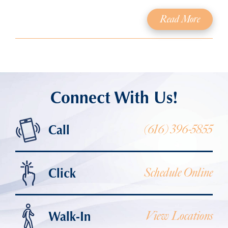
Read More
Connect With Us!
Call
(616) 396-5855
Click
Schedule Online
Walk-In
View Locations