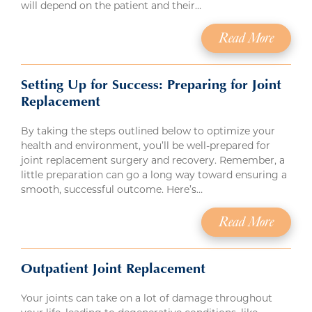
will depend on the patient and their…
Read More
Setting Up for Success: Preparing for Joint
Replacement
By taking the steps outlined below to optimize your
health and environment, you’ll be well-prepared for
joint replacement surgery and recovery. Remember, a
little preparation can go a long way toward ensuring a
smooth, successful outcome. Here’s…
Read More
Outpatient Joint Replacement
Your joints can take on a lot of damage throughout