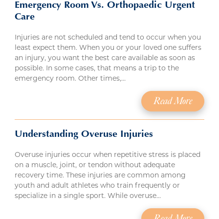
Emergency Room Vs. Orthopaedic Urgent
Care
Injuries are not scheduled and tend to occur when you
least expect them. When you or your loved one suffers
an injury, you want the best care available as soon as
possible. In some cases, that means a trip to the
emergency room. Other times,…
Read More
Understanding Overuse Injuries
Overuse injuries occur when repetitive stress is placed
on a muscle, joint, or tendon without adequate
recovery time. These injuries are common among
youth and adult athletes who train frequently or
specialize in a single sport. While overuse…
Read More