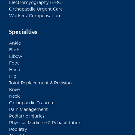
Electromyography (EMG)
Orthopaedic Urgent Care
Workers' Compensation
Specialties
Ankle
Back
Elbow
Foot
Hand
Hip
Joint Replacement & Revision
Knee
Neck
Orthopaedic Trauma
Pain Management
Pediatric Injuries
Physical Medicine & Rehabilitation
Podiatry