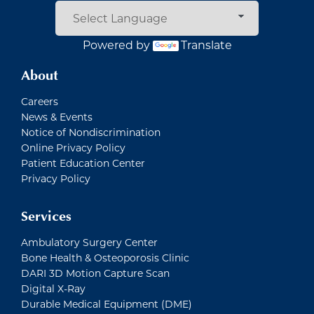
Powered by
Translate
About
Careers
News & Events
Notice of Nondiscrimination
Online Privacy Policy
Patient Education Center
Privacy Policy
Services
Ambulatory Surgery Center
Bone Health & Osteoporosis Clinic
DARI 3D Motion Capture Scan
Digital X-Ray
Durable Medical Equipment (DME)