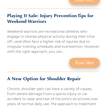
Playing It Safe: Injury Prevention Tips for
Weekend Warriors
Weekend warriors are recreational athletes who
engage in intense physical activity during their time
off—and often face a higher risk of injuries due to
irregular training schedules and overexertion. However,
with the right approach, you can…
Read More
A New Option for Shoulder Repair
Chronic shoulder pain can have a variety of causes,
from severe damage from a sports injury or car
accident to wear and tear of the joint’s structures over
years of normal daily use. The approach to treatment