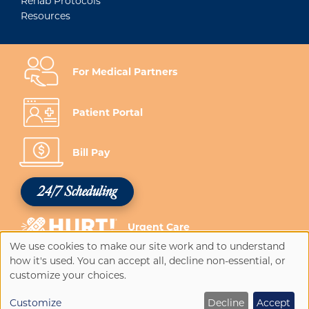
Rehab Protocols
Resources
For Medical Partners
Patient Portal
Bill Pay
24/7 Scheduling
Urgent Care
We use cookies to make our site work and to understand
Use
how it's used. You can accept all, decline non-essential, or
of
customize your choices.
personal
Customize
Decline
Accept