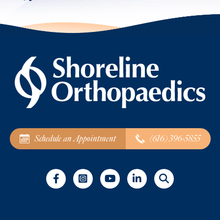
Schedule an Appointment
(616) 396-5855