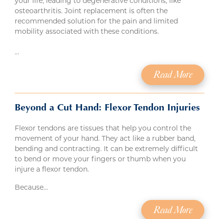
your life, leading to degenerative conditions, like
osteoarthritis. Joint replacement is often the
recommended solution for the pain and limited
mobility associated with these conditions.
…
Read More
Beyond a Cut Hand: Flexor Tendon Injuries
Flexor tendons are tissues that help you control the
movement of your hand. They act like a rubber band,
bending and contracting. It can be extremely difficult
to bend or move your fingers or thumb when you
injure a flexor tendon.
Because…
Read More