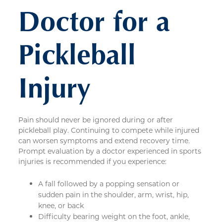
Doctor for a
Pickleball
Injury
Pain should never be ignored during or after
pickleball play. Continuing to compete while injured
can worsen symptoms and extend recovery time.
Prompt evaluation by a doctor experienced in sports
injuries is recommended if you experience:
A fall followed by a popping sensation or
sudden pain in the shoulder, arm, wrist, hip,
knee, or back
Difficulty bearing weight on the foot, ankle,