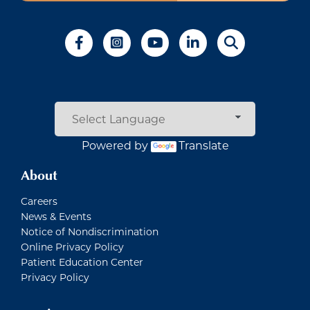
Powered by
Translate
About
Careers
News & Events
Notice of Nondiscrimination
Online Privacy Policy
Patient Education Center
Privacy Policy