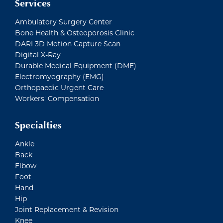
Services
Ambulatory Surgery Center
Bone Health & Osteoporosis Clinic
DARI 3D Motion Capture Scan
Digital X-Ray
Durable Medical Equipment (DME)
Electromyography (EMG)
Orthopaedic Urgent Care
Workers' Compensation
Specialties
Ankle
Back
Elbow
Foot
Hand
Hip
Joint Replacement & Revision
Knee