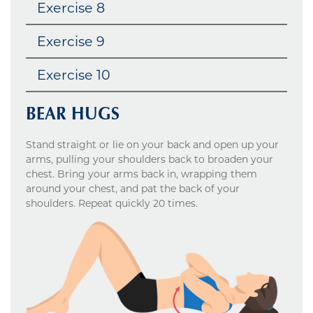
Exercise 8
Exercise 9
Exercise 10
BEAR HUGS
Stand straight or lie on your back and open up your
arms, pulling your shoulders back to broaden your
chest. Bring your arms back in, wrapping them
around your chest, and pat the back of your
shoulders. Repeat quickly 20 times.