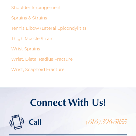
Shoulder Impingement
Sprains & Strains
Tennis Elbow (Lateral Epicondylitis)
Thigh Muscle Strain
Wrist Sprains
Wrist, Distal Radius Fracture
Wrist, Scaphoid Fracture
Connect With Us!
Call
(616) 396-5855