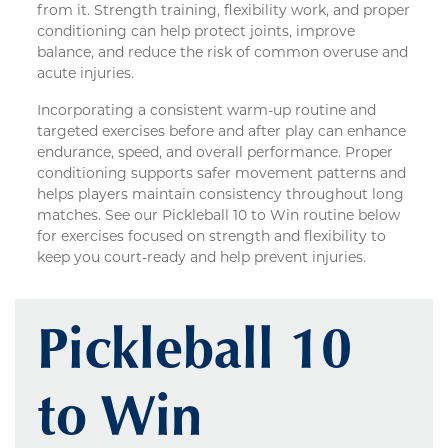
from it. Strength training, flexibility work, and proper
conditioning can help protect joints, improve
balance, and reduce the risk of common overuse and
acute injuries.
Incorporating a consistent warm-up routine and
targeted exercises before and after play can enhance
endurance, speed, and overall performance. Proper
conditioning supports safer movement patterns and
helps players maintain consistency throughout long
matches. See our Pickleball 10 to Win routine below
for exercises focused on strength and flexibility to
keep you court-ready and help prevent injuries.
Pickleball 10
to Win