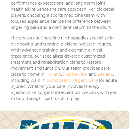
performance expectations, and long-term joint
health all influence the care approach. For pickleball
players, choosing a sports medicine team with
focused experience can be the difference between
lingering pain and a confident return to the court.
The doctors at Shoreline Orthopaedics specialize in
diagnosing and treating pickleball-related injuries.
With advanced training and extensive clinical
experience, our specialists develop customized
treatment and rehabilitation plans to restore
movement and function. Our team provides care
close to home in
Holland
,
Hudsonville
, and
Zeeland
,
including walk-in
Orthopaedic Urgent Care
for acute
injuries. Whether your care involves therapy,
injections, or surgical intervention, we work with you
to find the right path back to play.