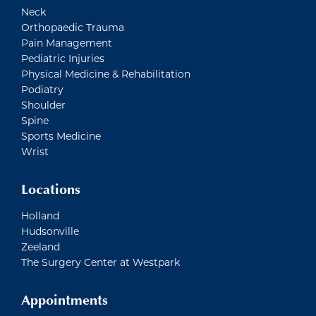
Neck
Orthopaedic Trauma
Pain Management
Pediatric Injuries
Physical Medicine & Rehabilitation
Podiatry
Shoulder
Spine
Sports Medicine
Wrist
Locations
Holland
Hudsonville
Zeeland
The Surgery Center at Westpark
Appointments