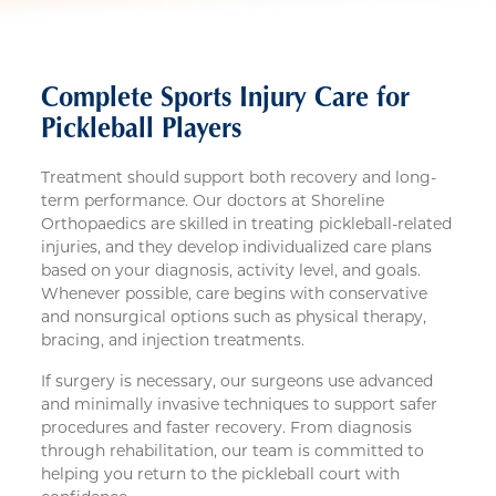
Complete Sports Injury Care for
Pickleball Players
Treatment should support both recovery and long-
term performance. Our doctors at Shoreline
Orthopaedics are skilled in treating pickleball-related
injuries, and they develop individualized care plans
based on your diagnosis, activity level, and goals.
Whenever possible, care begins with conservative
and nonsurgical options such as physical therapy,
bracing, and injection treatments.
If surgery is necessary, our surgeons use advanced
and minimally invasive techniques to support safer
procedures and faster recovery. From diagnosis
through rehabilitation, our team is committed to
helping you return to the pickleball court with