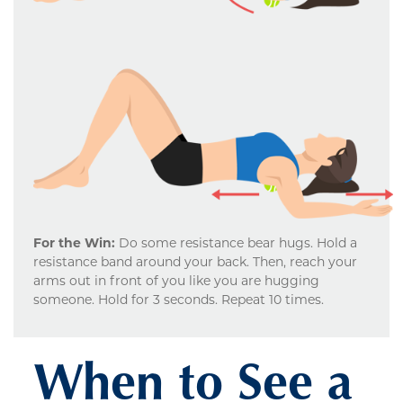
For the Win:
Do some resistance bear hugs. Hold a
resistance band around your back. Then, reach your
arms out in front of you like you are hugging
someone. Hold for 3 seconds. Repeat 10 times.
When to See a