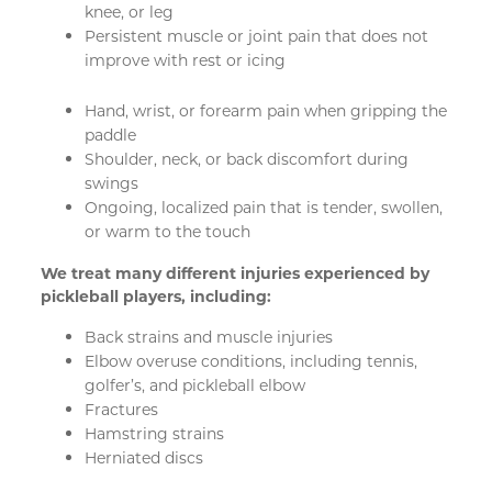
knee, or leg
Persistent muscle or joint pain that does not
improve with rest or icing
Hand, wrist, or forearm pain when gripping the
paddle
Shoulder, neck, or back discomfort during
swings
Ongoing, localized pain that is tender, swollen,
or warm to the touch
We treat many different injuries experienced by
pickleball players, including:
Back strains and muscle injuries
Elbow overuse conditions, including tennis,
golfer’s, and pickleball elbow
Fractures
Hamstring strains
Herniated discs