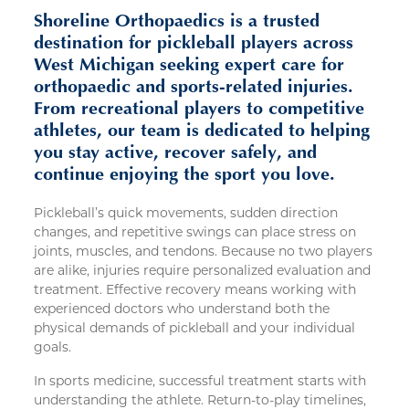
Shoreline Orthopaedics is a trusted
destination for pickleball players across
West Michigan seeking expert care for
orthopaedic and sports-related injuries.
From recreational players to competitive
athletes, our team is dedicated to helping
you stay active, recover safely, and
continue enjoying the sport you love.
Pickleball’s quick movements, sudden direction
changes, and repetitive swings can place stress on
joints, muscles, and tendons. Because no two players
are alike, injuries require personalized evaluation and
treatment. Effective recovery means working with
experienced doctors who understand both the
physical demands of pickleball and your individual
goals.
In sports medicine, successful treatment starts with
understanding the athlete. Return-to-play timelines,