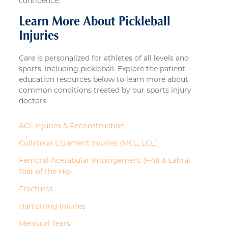
confidence.
Learn More About Pickleball
Injuries
Care is personalized for athletes of all levels and
sports, including pickleball. Explore the patient
education resources below to learn more about
common conditions treated by our sports injury
doctors.
ACL Injuries & Reconstruction
Collateral Ligament Injuries (MCL, LCL)
Femoral Acetabular Impingement (FAI) & Labral
Tear of the Hip
Fractures
Hamstring Injuries
Meniscal Tears