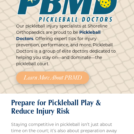
Our pickleball injury specialists at Shoreline
Orthopaedics are proud to be
Pickleball
Doctors
. Offering expert tips for injury
prevention, performance, and more, Pickleball
Doctors is a group of elite doctors dedicated to
helping you stay on—and dominate—the
pickleball court.
Learn More About PBMD
Prepare for Pickleball Play &
Reduce Injury Risk
Staying competitive in pickleball isn’t just about
time on the court; it’s also about preparation away