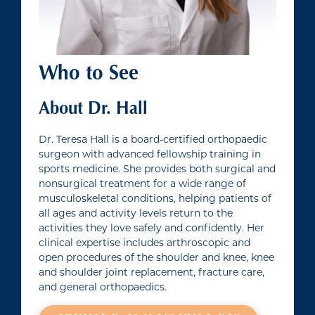
Who to See
About Dr. Hall
Dr. Teresa Hall is a board-certified orthopaedic
surgeon with advanced fellowship training in
sports medicine. She provides both surgical and
nonsurgical treatment for a wide range of
musculoskeletal conditions, helping patients of
all ages and activity levels return to the
activities they love safely and confidently. Her
clinical expertise includes arthroscopic and
open procedures of the shoulder and knee, knee
and shoulder joint replacement, fracture care,
and general orthopaedics.