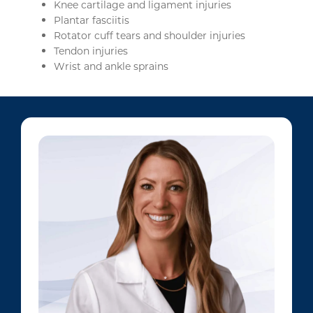
Knee cartilage and ligament injuries
Plantar fasciitis
Rotator cuff tears and shoulder injuries
Tendon injuries
Wrist and ankle sprains