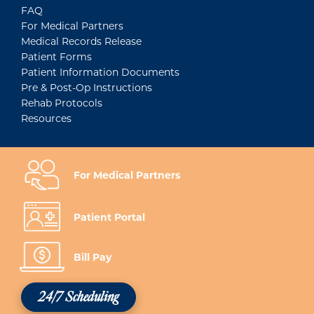
FAQ
For Medical Partners
Medical Records Release
Patient Forms
Patient Information Documents
Pre & Post-Op Instructions
Rehab Protocols
Resources
For Medical Partners
Patient Portal
Bill Pay
24/7 Scheduling