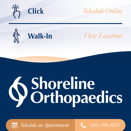
Click
Schedule Online
Walk-In
View Locations
Schedule an Appointment
(616) 396-5855