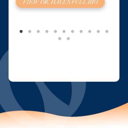
VIEW DR. HALL'S FULL BIO