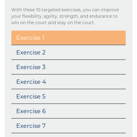
With these 10 targeted exercises, you can improve
your flexibility, agility, strength, and endurance to
win on the court and stay on the court.
Exercise 1
Exercise 2
Exercise 3
Exercise 4
Exercise 5
Exercise 6
Exercise 7